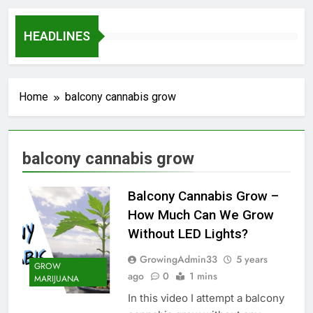
HEADLINES
Home
balcony cannabis grow
balcony cannabis grow
Balcony Cannabis Grow –
How Much Can We Grow
Without LED Lights?
GrowingAdmin33
5 years
GROW
ago
0
1 mins
MARIJUANA
In this video I attempt a balcony