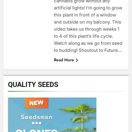
cannabis grow without any
artificial lights! I’m going to grow
this plant in front of a window
and outside on my balcony. This
video takes us through weeks 1
to 4 of this plant’s life cycle.
Watch along as we go from seed
to budding! Shoutout to Future…
Read More
QUALITY SEEDS