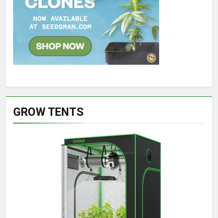
GROW TENTS