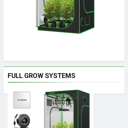
FULL GROW SYSTEMS