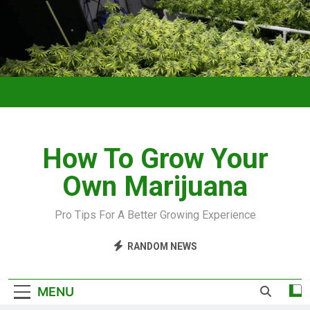
How To Grow Your
Own Marijuana
Pro Tips For A Better Growing Experience
RANDOM NEWS
MENU