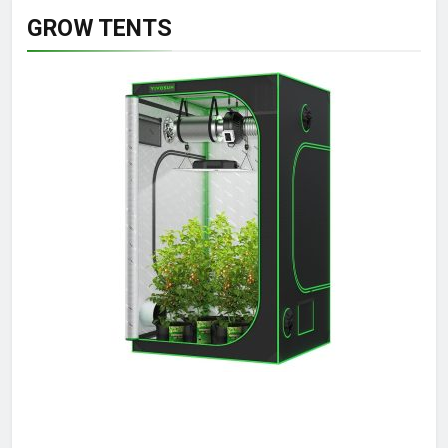
GROW TENTS