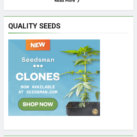
Read More
QUALITY SEEDS