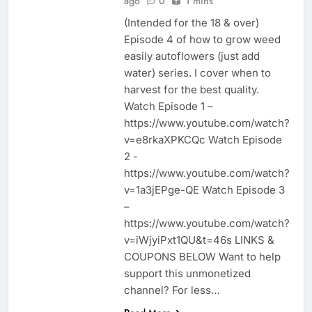
ago
0
1 mins
(Intended for the 18 & over)
Episode 4 of how to grow weed
easily autoflowers (just add
water) series. I cover when to
harvest for the best quality.
Watch Episode 1 –
https://www.youtube.com/watch?
v=e8rkaXPKCQc Watch Episode
2 -
https://www.youtube.com/watch?
v=1a3jEPge-QE Watch Episode 3
–
https://www.youtube.com/watch?
v=iWjyiPxt1QU&t=46s LINKS &
COUPONS BELOW Want to help
support this unmonetized
channel? For less…