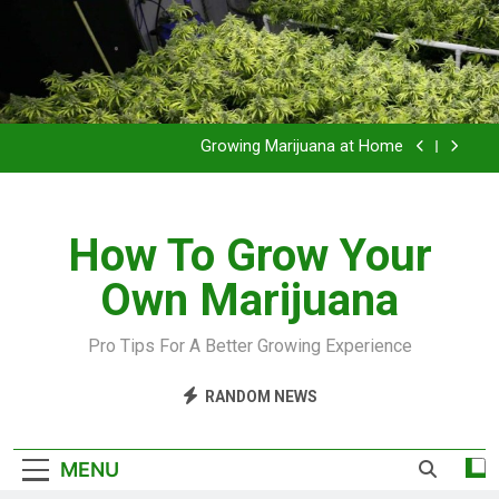
Grow Inside or Outside?
Library of Cannabis
Growing Marijuana at Home
VIDEO – Pruning and Trimming For Huge Yields
How To Grow Your
Grow Inside or Outside?
Own Marijuana
Library of Cannabis
Growing Marijuana at Home
Pro Tips For A Better Growing Experience
VIDEO – Pruning and Trimming For Huge Yields
RANDOM NEWS
Grow Inside or Outside?
MENU