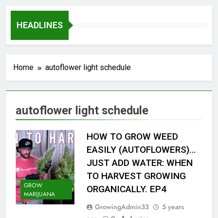
HEADLINES
Home
autoflower light schedule
autoflower light schedule
HOW TO GROW WEED
EASILY (AUTOFLOWERS)…
JUST ADD WATER: WHEN
TO HARVEST GROWING
GROW
ORGANICALLY. EP4
MARIJUANA
GrowingAdmin33
5 years