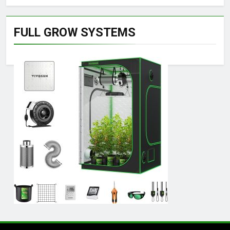
FULL GROW SYSTEMS